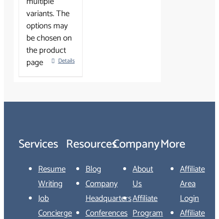
multiple
variants. The
options may
be chosen on
the product
page
Details
Services
Resources
Company
More
Resume
Blog
About
Affiliate
Writing
Company
Us
Area
Job
Headquarters
Affiliate
Login
Concierge
Conferences
Program
Affiliate