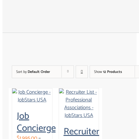
Tools & Resources
About
Search for:
Sort by
Default Order
Show
12 Products
Job
Concierge
Recruiter
$
1,995.00
–