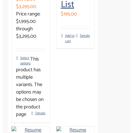
List
$
3,295.00
Price range:
$
195.00
$1,995.00
through
$3,295.00
Add to
Details
cart
This
Select
options
product has
multiple
variants. The
options may
be chosen on
the product
page
Details