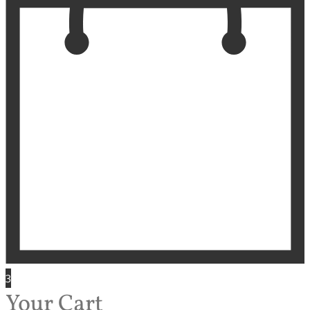
3
Your Cart