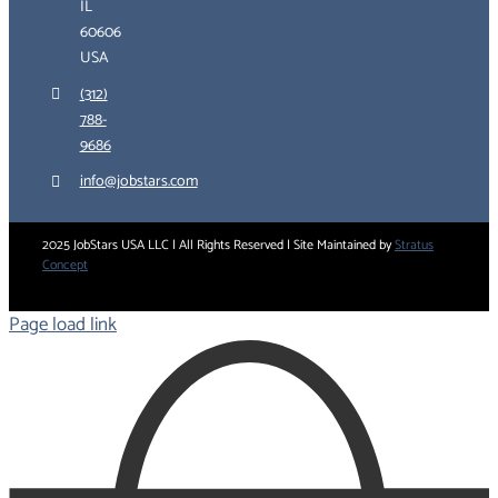
IL
60606
USA
(312)
788-
9686
info@jobstars.com
2025 JobStars USA LLC | All Rights Reserved | Site Maintained by
Stratus
Concept
Page load link