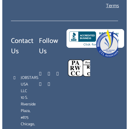
Terms
Contact
Follow
Us
Us
JOBSTARS
USA
LLC
10 S.
Riverside
Plaza,
#875
Chicago,