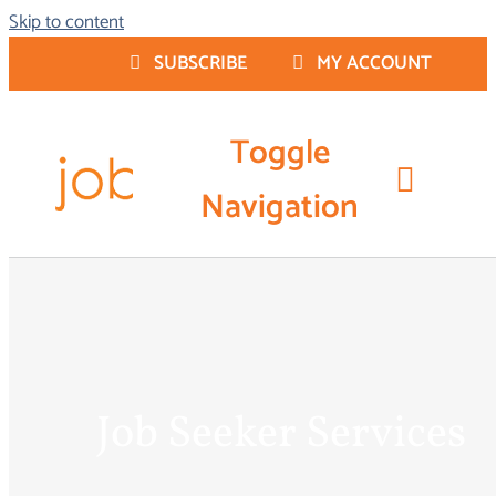
Skip to content
SUBSCRIBE
MY ACCOUNT
Toggle
Navigation
Resume Writing
Job Seeker Services
Job Seeker Services
Career Coaching