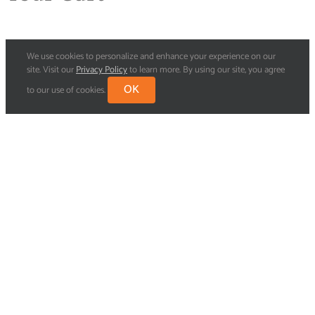
We use cookies to personalize and enhance your experience on our
site. Visit our
Privacy Policy
to learn more. By using our site, you agree
OK
to our use of cookies.