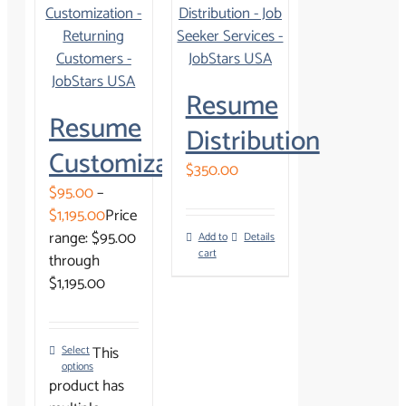
Resume
Resume
Distribution
Customization
$
350.00
$
95.00
–
$
1,195.00
Price
range: $95.00
Add to
Details
cart
through
$1,195.00
This
Select
options
product has