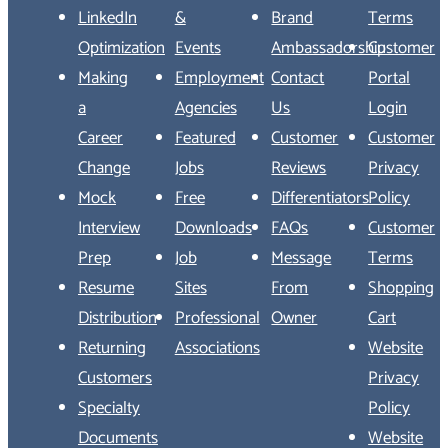
LinkedIn
&
Brand
Terms
Optimization
Events
Ambassadorship
Customer
Making
Employment
Contact
Portal
a
Agencies
Us
Login
Career
Featured
Customer
Customer
Change
Jobs
Reviews
Privacy
Mock
Free
Differentiators
Policy
Interview
Downloads
FAQs
Customer
Prep
Job
Message
Terms
Resume
Sites
From
Shopping
Distribution
Professional
Owner
Cart
Returning
Associations
Website
Customers
Privacy
Specialty
Policy
Documents
Website