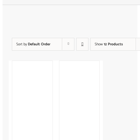
Search
for:
Sort by
Default Order
Show
12 Products
Keirsey™
Career
A La
Temperament
Carte
$
125.00
Sessions
$
150.00
–