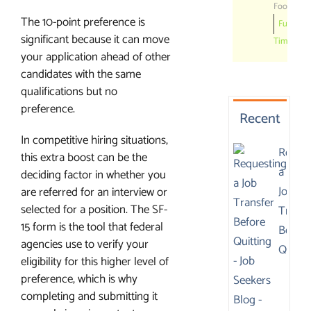
Foods
The 10-point preference is
Full
significant because it can move
Time
your application ahead of other
candidates with the same
qualifications but no
preference.
Recent
In competitive hiring situations,
Reques
this extra boost can be the
a
deciding factor in whether you
Job
are referred for an interview or
selected for a position. The SF-
Transf
15 form is the tool that federal
Before
agencies use to verify your
Quitti
eligibility for this higher level of
preference, which is why
completing and submitting it