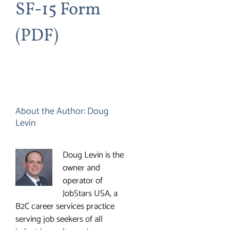
SF-15 Form
(PDF)
About the Author:
Doug
Levin
Doug Levin is the
owner and
operator of
JobStars USA, a
B2C career services practice
serving job seekers of all