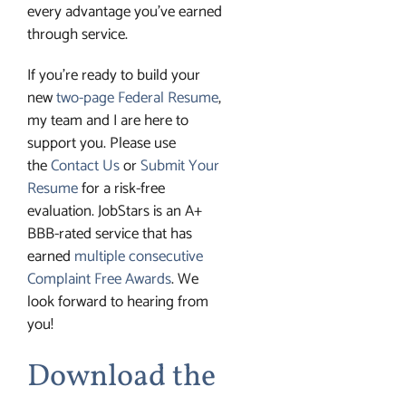
every advantage you’ve earned
through service.
If you’re ready to build your
new
two-page Federal Resume
,
my team and I are here to
support you. Please use
the
Contact Us
or
Submit Your
Resume
for a risk-free
evaluation. JobStars is an A+
BBB-rated service that has
earned
multiple consecutive
Complaint Free Awards
. We
look forward to hearing from
you!
Download the