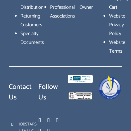
Distribution
Professional
Owner
Cart
Returning
Associations
Website
Customers
Privacy
Specialty
Policy
Documents
Website
Terms
Contact
Follow
Us
Us
JOBSTARS