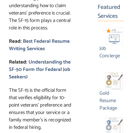
understanding how to claim
Featured
veterans’ preference is crucial.
Services
The SF-15 form plays a central
role in this process.
Read:
Best Federal Resume
Job
Writing Services
Concierge
Related:
Understanding the
Price
–
SF-50 Form (for Federal Job
range:
Seekers)
$1,995.00
through
The SF-15 is the official form
$3,295.00
Gold
that verifies eligibility for 10-
Resume
point veterans’ preference and
Price
Package
–
ensures that your service or a
range:
family member’s is recognized
$1,09
in federal hiring.
throu