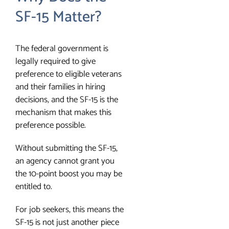
SF-15 Matter?
The federal government is
legally required to give
preference to eligible veterans
and their families in hiring
decisions, and the SF-15 is the
mechanism that makes this
preference possible.
Without submitting the SF-15,
an agency cannot grant you
the 10-point boost you may be
entitled to.
For job seekers, this means the
SF-15 is not just another piece