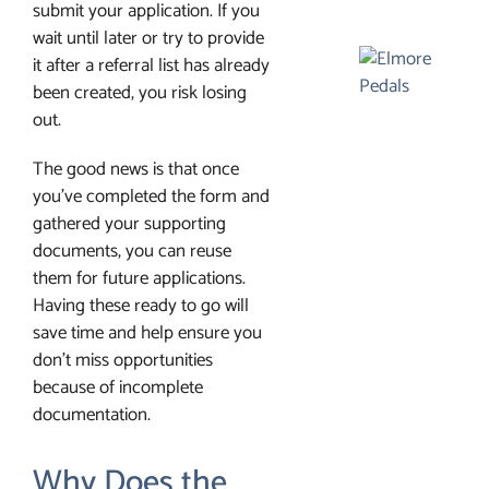
submit your application. If you
wait until later or try to provide
it after a referral list has already
been created, you risk losing
out.
The good news is that once
you’ve completed the form and
gathered your supporting
documents, you can reuse
them for future applications.
Having these ready to go will
save time and help ensure you
don’t miss opportunities
because of incomplete
documentation.
Why Does the