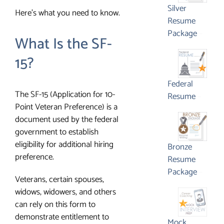
$1,65
Silver
Here’s what you need to know.
Resume
Price
Package
–
What Is the SF-
range:
$795.
15?
throu
$1,350
Federal
The SF-15 (Application for 10-
Price
Resume
–
Point Veteran Preference) is a
range:
document used by the federal
$595.
government to establish
throu
eligibility for additional hiring
$1,450
Bronze
preference.
Resume
Price
Package
–
Veterans, certain spouses,
range:
widows, widowers, and others
$495.
can rely on this form to
throu
demonstrate entitlement to
$1,05
Mock