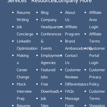
Services
Resources
Company
More
Resume
Blog
About
Affiliate
Writing
Company
Us
Area
Job
Headquarters
Affiliate
Login
Concierge
Conferences
Program
Affiliate
LinkedIn
&
Brand
Terms
Optimization
Events
Ambassadorship
Customer
Making
Employment
Contact
Portal
a
Agencies
Us
Login
Career
Featured
Customer
Customer
Change
Jobs
Reviews
Privacy
Mock
Free
Differentiators
Policy
Interview
Downloads
FAQs
Customer
Prep
Job
Message
Terms
Resume
Sites
From
Shopping