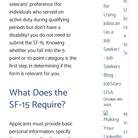
for
veterans’ preference (for
Using
individuals who served on
Jobsca
active duty during qualifying
(as
periods but don’t have a
disability) you do not need to
a
submit the SF-15. Knowing
Job
whether you fall into the 5-
Seeker
point or 10-point category is the
first step in determining if this
form is relevant for you.
What Does the
October 9th,
SF-15 Require?
2025
Makin
Your
Applicants must provide basic
personal information, specify
Linked