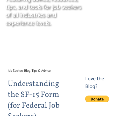
tips, and tools for job seekers
Search
for:
of all industries and
experience levels.
Job Seekers Blog
Tips & Advice
Love the
Understanding
Blog?
the SF-15 Form
(for Federal Job