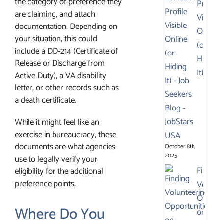
the category of preference they
Profile
are claiming, and attach
Visible
documentation. Depending on
Online
your situation, this could
(or
include a DD-214 (Certificate of
Hiding
Release or Discharge from
It)
Active Duty), a VA disability
letter, or other records such as
a death certificate.
While it might feel like an
exercise in bureaucracy, these
documents are what agencies
October 8th,
2025
use to legally verify your
Findin
eligibility for the additional
preference points.
Volunt
Opport
Where Do You
on