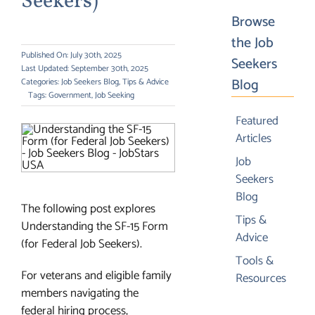
Seekers)
Browse
the Job
Published On: July 30th, 2025
Seekers
Last Updated: September 30th, 2025
Blog
Categories:
Job Seekers Blog
,
Tips & Advice
Tags:
Government
,
Job Seeking
Featured
Articles
Job
Seekers
Blog
The following post explores
Tips &
Understanding the SF-15 Form
Advice
(for Federal Job Seekers).
Tools &
For veterans and eligible family
Resources
members navigating the
federal hiring process,