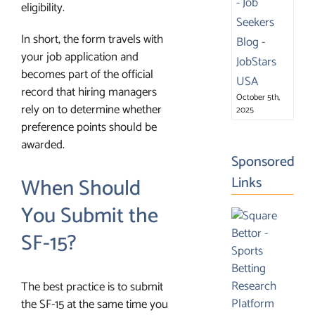
eligibility.
In short, the form travels with
your job application and
becomes part of the official
record that hiring managers
October 5th,
rely on to determine whether
2025
preference points should be
awarded.
Sponsored
When Should
Links
You Submit the
SF-15?
The best practice is to submit
the SF-15 at the same time you