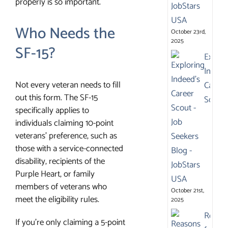
properly is so important.
Who Needs the
October 23rd,
2025
SF-15?
Explor
Indeed
Not every veteran needs to fill
Career
out this form. The SF-15
Scout
specifically applies to
individuals claiming 10-point
veterans’ preference, such as
those with a service-connected
disability, recipients of the
Purple Heart, or family
members of veterans who
October 21st,
meet the eligibility rules.
2025
Reaso
If you’re only claiming a 5-point