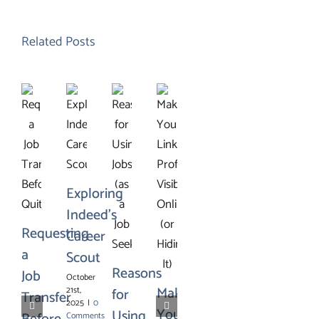
Related Posts
Exploring
Indeed’s
Requesting
Career
a
Scout
Reasons
Job
October
Making
21st,
for
Transfer
2025
|
0
Your
Using
Comments