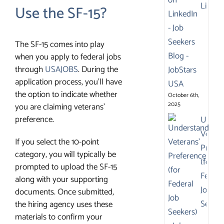
Linked
Use the SF-15?
The SF-15 comes into play
when you apply to federal jobs
through
USAJOBS
. During the
application process, you’ll have
the option to indicate whether
October 6th,
2025
you are claiming veterans’
preference.
Under
Vetera
If you select the 10-point
Prefer
category, you will typically be
(for
prompted to upload the SF-15
Federa
along with your supporting
Job
documents. Once submitted,
Seeker
the hiring agency uses these
materials to confirm your