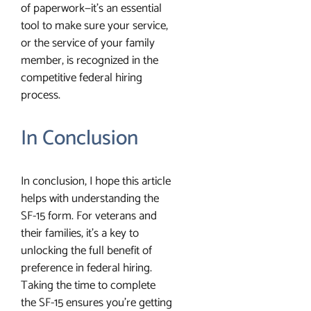
of paperwork—it’s an essential
tool to make sure your service,
or the service of your family
member, is recognized in the
competitive federal hiring
process.
In Conclusion
In conclusion, I hope this article
helps with understanding the
SF-15 form. For veterans and
their families, it’s a key to
unlocking the full benefit of
preference in federal hiring.
Taking the time to complete
the SF-15 ensures you’re getting