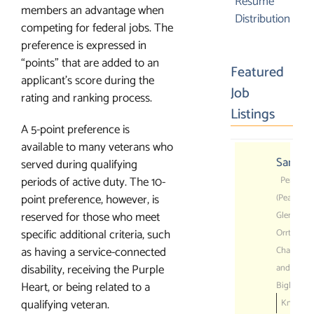
$550.00
Resume
members an advantage when
Distribution
competing for federal jobs. The
preference is expressed in
“points” that are added to an
Featured
applicant’s score during the
Job
rating and ranking process.
Listings
A 5-point preference is
available to many veterans who
Sanitat
served during qualifying
periods of active duty. The 10-
Pennsylv
point preference, however, is
(Peach
reserved for those who meet
Glen,
specific additional criteria, such
Orrtanna,
as having a service-connected
Chambers
disability, receiving the Purple
and
Heart, or being related to a
Biglerville
qualifying veteran.
Knouse