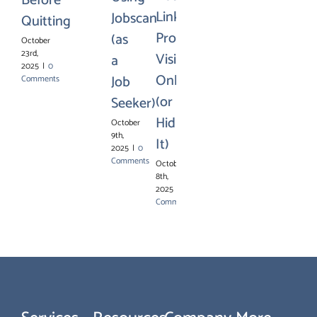
Before
LinkedIn
Jobscan
Quitting
Profile
(as
October
23rd,
Visible
a
2025
|
0
Online
Job
Comments
(or
Seeker)
Hiding
October
9th,
It)
2025
|
0
Comments
October
8th,
2025
|
0
Comments