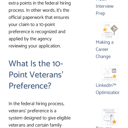
extra points in the federal hiring
Interview
process. In other words, it’s the
Prep
official paperwork that ensures
your claim to a 10-point
preference is recognized and
applied by the agency
Making a
reviewing your application.
Career
Change
What Is the 10-
Point Veterans’
Preference?
LinkedIn™
Optimization
Price
–
In the federal hiring process,
range:
veterans’ preference is a
$395.00
system designed to give eligible
through
veterans and certain family