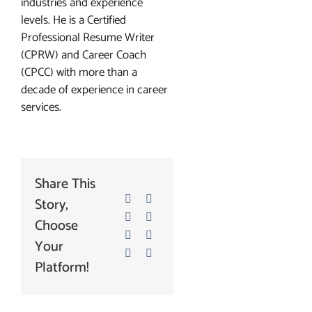
industries and experience
levels. He is a Certified
Professional Resume Writer
(CPRW) and Career Coach
(CPCC) with more than a
decade of experience in career
services.
Share This
Story,
Choose
Your
Platform!