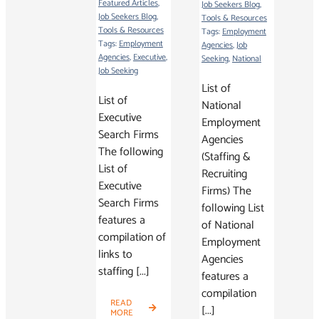
Featured Articles
,
Job Seekers Blog
,
Job Seekers Blog
,
Tools & Resources
Tools & Resources
Tags:
Employment
Tags:
Employment
Agencies
,
Job
Agencies
,
Executive
,
Seeking
,
National
Job Seeking
List of
List of
National
Executive
Employment
Search Firms
Agencies
The following
(Staffing &
List of
Recruiting
Executive
Firms) The
Search Firms
following List
features a
of National
compilation of
Employment
links to
Agencies
staffing [...]
features a
compilation
READ
[...]
MORE