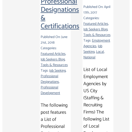
Professional
Designations
Published On: April
17th, 2017
&
Categories:
Certifications
Featured Articles
,
Job Seekers Blog
,
Tools & Resources
Published On: June
Tags:
Employment
21st, 2018
Agencies
,
Job
Categories:
Seeking
,
Local
,
Featured Articles
,
National
Job Seekers Blog
,
Tools & Resources
List of Local
Tags:
Job Seeking
,
Employment
Professional
Designations
,
Agencies by
Professional
US City
Development
(Staffing &
Recruiting
The following
Firms) The
post features
following List
a List of
of Local
Professional