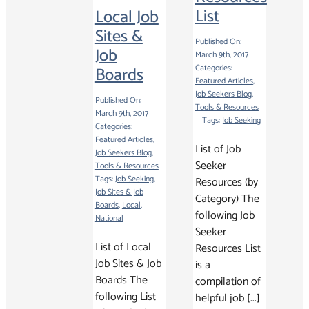
List
Local Job
Sites &
Published On:
Job
March 9th, 2017
Categories:
Boards
Featured Articles
,
Job Seekers Blog
,
Published On:
Tools & Resources
March 9th, 2017
Tags:
Job Seeking
Categories:
Featured Articles
,
List of Job
Job Seekers Blog
,
Seeker
Tools & Resources
Tags:
Job Seeking
,
Resources (by
Job Sites & Job
Category) The
Boards
,
Local
,
following Job
National
Seeker
List of Local
Resources List
Job Sites & Job
is a
Boards The
compilation of
following List
helpful job [...]