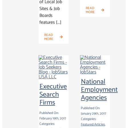
of Local Job
Sites & Job
READ
MORE
Boards
features [...]
READ
MORE
National
Executive
Employment
Search
Agencies
Firms
Published On:
Published On:
January 29th, 2017
February 19th, 2017
Categories:
Categories:
Featured Articles
,