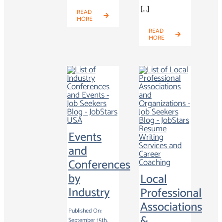
[...]
READ
MORE
READ
MORE
Events
and
Conferences
by
Local
Industry
Professional
Associations
Published On:
&
September 15th,