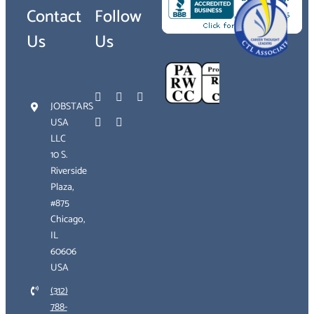
Contact
Follow
Us
Us
JOBSTARS
USA
LLC
10 S.
Riverside
Plaza,
#875
Chicago,
IL
60606
USA
(312)
788-