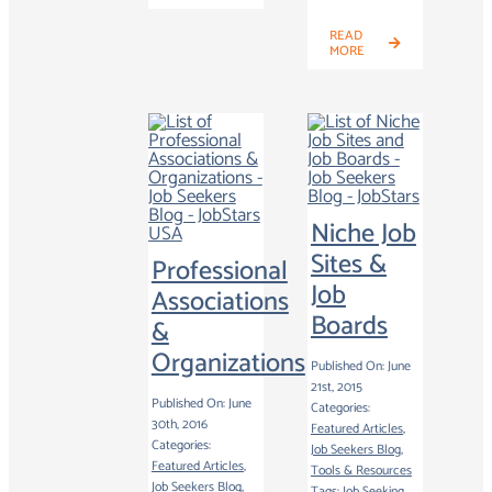
READ
MORE
Niche Job
Sites &
Professional
Job
Associations
Boards
&
Organizations
Published On: June
21st, 2015
Published On: June
Categories:
30th, 2016
Featured Articles
,
Categories:
Job Seekers Blog
,
Featured Articles
,
Tools & Resources
Job Seekers Blog
,
Tags:
Job Seeking
,