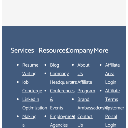
Services
Resources
Company
More
Resume
Blog
About
Affiliate
Writing
Company
Us
Area
Job
Headquarters
Affiliate
Login
Concierge
Conferences
Program
Affiliate
LinkedIn
&
Brand
Terms
Optimization
Events
Ambassadorship
Customer
Making
Employment
Contact
Portal
a
Agencies
Us
Login