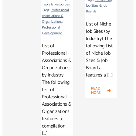
Tools & Resources
Job Sites & Job
Tags:
Professional
Boards
Associations &
Organizations
,
List of Niche
Professional
Job Sites (by
Development
Industry) The
List of
following List
Professional
of Niche Job
Associations &
Sites & Job
Organizations
Boards
by Industry
features a [...]
The following
List of
READ
MORE
Professional
Associations &
Organizations
features a
compilation
[...]