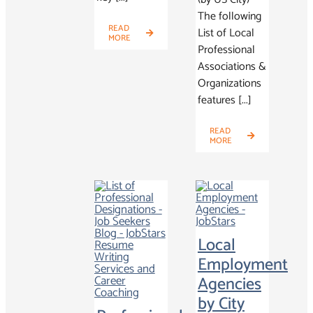
The following
READ
List of Local
MORE
Professional
Associations &
Organizations
features [...]
READ
MORE
Local
Employment
Agencies
by City