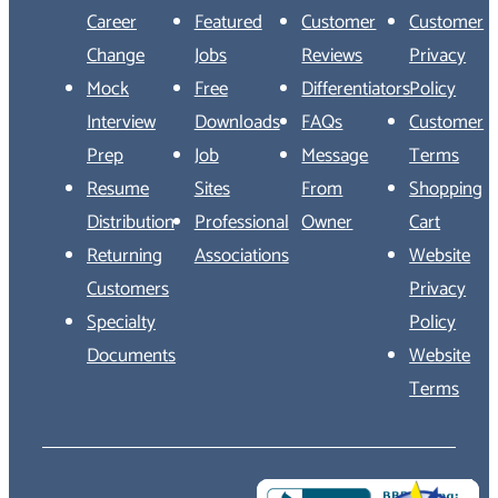
Career
Featured
Customer
Customer
Change
Jobs
Reviews
Privacy
Mock
Free
Differentiators
Policy
Interview
Downloads
FAQs
Customer
Prep
Job
Message
Terms
Resume
Sites
From
Shopping
Distribution
Professional
Owner
Cart
Returning
Associations
Website
Customers
Privacy
Specialty
Policy
Documents
Website
Terms