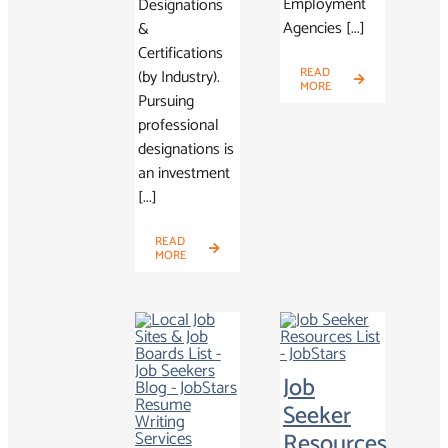
Employment
Designations
Agencies [...]
&
Certifications
READ
(by Industry).
MORE
Pursuing
professional
designations is
an investment
[...]
READ
MORE
Job
Seeker
Resources