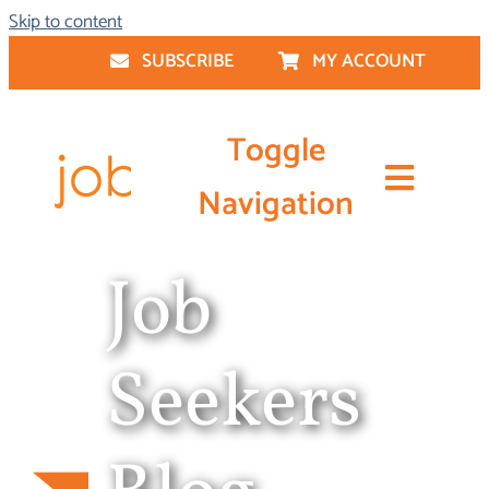
Skip to content
SUBSCRIBE
MY ACCOUNT
Toggle
Navigation
Job
Resume Writing
Job Seeker Services
Seekers
Career Coaching