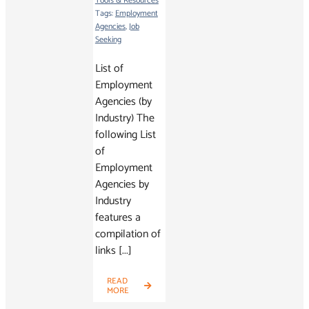
Tools & Resources
Tags:
Employment
Agencies
,
Job
Seeking
List of
Employment
Agencies (by
Industry) The
following List
of
Employment
Agencies by
Industry
features a
compilation of
links [...]
READ
MORE