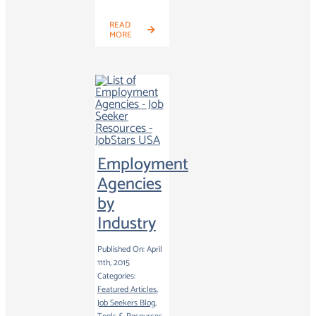
READ
MORE
Employment
Agencies
by
Industry
Published On: April
11th, 2015
Categories:
Featured Articles
,
Job Seekers Blog
,