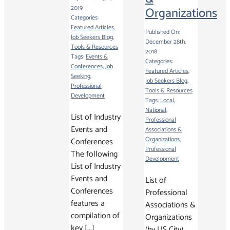
2019
Organizations
Categories:
Featured Articles
,
Published On:
Job Seekers Blog
,
December 28th,
Tools & Resources
2018
Tags:
Events &
Categories:
Conferences
,
Job
Featured Articles
,
Seeking
,
Job Seekers Blog
,
Professional
Tools & Resources
Development
Tags:
Local
,
National
,
List of Industry
Professional
Events and
Associations &
Organizations
,
Conferences
Professional
The following
Development
List of Industry
Events and
List of
Conferences
Professional
features a
Associations &
compilation of
Organizations
key [...]
(by US City)