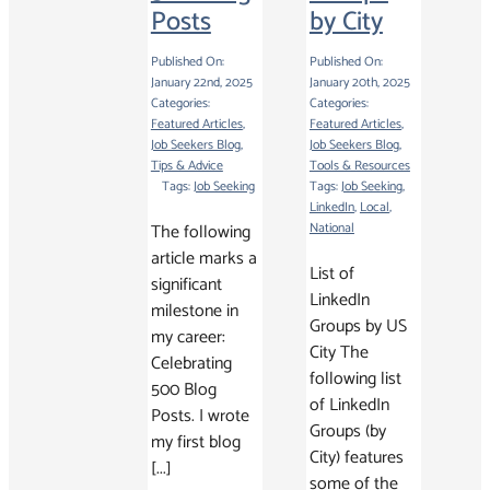
Posts
by City
Published On:
Published On:
January 22nd, 2025
January 20th, 2025
Categories:
Categories:
Featured Articles
,
Featured Articles
,
Job Seekers Blog
,
Job Seekers Blog
,
Tips & Advice
Tools & Resources
Tags:
Job Seeking
Tags:
Job Seeking
,
LinkedIn
,
Local
,
The following
National
article marks a
List of
significant
LinkedIn
milestone in
Groups by US
my career:
City The
Celebrating
following list
500 Blog
of LinkedIn
Posts. I wrote
Groups (by
my first blog
City) features
[...]
some of the